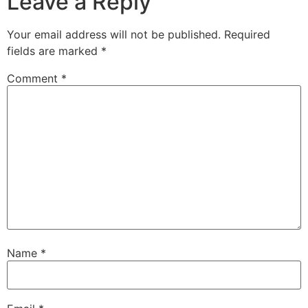
Leave a Reply
Your email address will not be published.
Required
fields are marked
*
Comment
*
Name
*