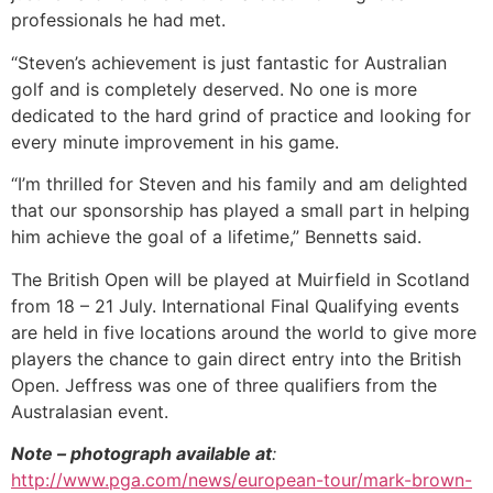
professionals he had met.
“Steven’s achievement is just fantastic for Australian
golf and is completely deserved. No one is more
dedicated to the hard grind of practice and looking for
every minute improvement in his game.
“I’m thrilled for Steven and his family and am delighted
that our sponsorship has played a small part in helping
him achieve the goal of a lifetime,” Bennetts said.
The British Open will be played at Muirfield in Scotland
from 18 – 21 July. International Final Qualifying events
are held in five locations around the world to give more
players the chance to gain direct entry into the British
Open. Jeffress was one of three qualifiers from the
Australasian event.
Note – photograph available at
:
http://www.pga.com/news/european-tour/mark-brown-