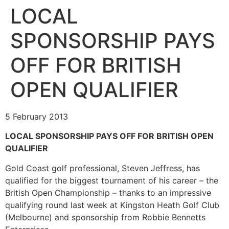
LOCAL
SPONSORSHIP PAYS
OFF FOR BRITISH
OPEN QUALIFIER
5 February 2013
LOCAL SPONSORSHIP PAYS OFF FOR BRITISH OPEN
QUALIFIER
Gold Coast golf professional, Steven Jeffress, has
qualified for the biggest tournament of his career – the
British Open Championship – thanks to an impressive
qualifying round last week at Kingston Heath Golf Club
(Melbourne) and sponsorship from Robbie Bennetts