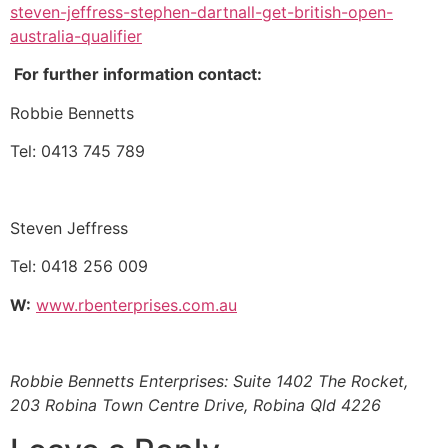
steven-jeffress-stephen-dartnall-get-british-open-
australia-qualifier
For further information contact:
Robbie Bennetts
Tel: 0413 745 789
Steven Jeffress
Tel: 0418 256 009
W:
www.rbenterprises.com.au
Robbie Bennetts Enterprises: Suite 1402 The Rocket,
203 Robina Town Centre Drive, Robina Qld 4226