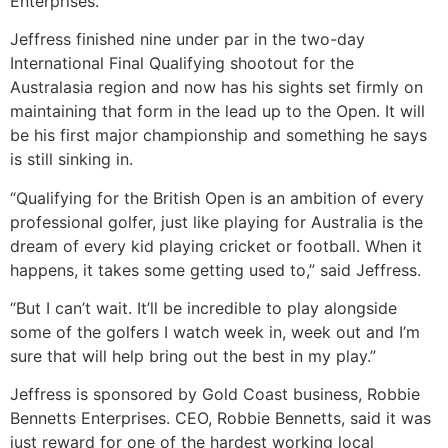
Enterprises.
Jeffress finished nine under par in the two-day
International Final Qualifying shootout for the
Australasia region and now has his sights set firmly on
maintaining that form in the lead up to the Open. It will
be his first major championship and something he says
is still sinking in.
“Qualifying for the British Open is an ambition of every
professional golfer, just like playing for Australia is the
dream of every kid playing cricket or football. When it
happens, it takes some getting used to,” said Jeffress.
“But I can’t wait. It’ll be incredible to play alongside
some of the golfers I watch week in, week out and I’m
sure that will help bring out the best in my play.”
Jeffress is sponsored by Gold Coast business, Robbie
Bennetts Enterprises. CEO, Robbie Bennetts, said it was
just reward for one of the hardest working local