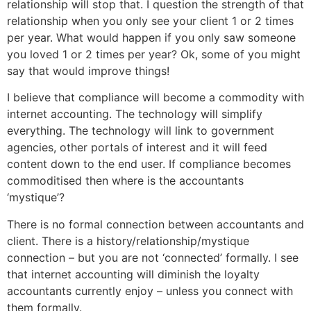
relationship will stop that. I question the strength of that
relationship when you only see your client 1 or 2 times
per year. What would happen if you only saw someone
you loved 1 or 2 times per year? Ok, some of you might
say that would improve things!
I believe that compliance will become a commodity with
internet accounting. The technology will simplify
everything. The technology will link to government
agencies, other portals of interest and it will feed
content down to the end user. If compliance becomes
commoditised then where is the accountants
‘mystique’?
There is no formal connection between accountants and
client. There is a history/relationship/mystique
connection – but you are not ‘connected’ formally. I see
that internet accounting will diminish the loyalty
accountants currently enjoy – unless you connect with
them formally.