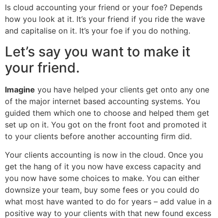
Is cloud accounting your friend or your foe? Depends
how you look at it. It’s your friend if you ride the wave
and capitalise on it. It’s your foe if you do nothing.
Let’s say you want to make it
your friend.
Imagine
you have helped your clients get onto any one
of the major internet based accounting systems. You
guided them which one to choose and helped them get
set up on it. You got on the front foot and promoted it
to your clients before another accounting firm did.
Your clients accounting is now in the cloud. Once you
get the hang of it you now have excess capacity and
you now have some choices to make. You can either
downsize your team, buy some fees or you could do
what most have wanted to do for years – add value in a
positive way to your clients with that new found excess