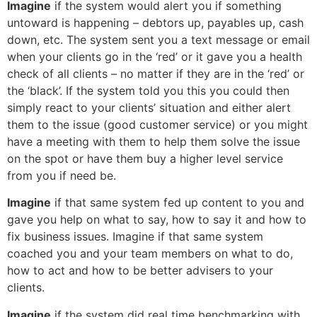
Imagine
if the system would alert you if something
untoward is happening – debtors up, payables up, cash
down, etc. The system sent you a text message or email
when your clients go in the ‘red’ or it gave you a health
check of all clients – no matter if they are in the ‘red’ or
the ‘black’. If the system told you this you could then
simply react to your clients’ situation and either alert
them to the issue (good customer service) or you might
have a meeting with them to help them solve the issue
on the spot or have them buy a higher level service
from you if need be.
Imagine
if that same system fed up content to you and
gave you help on what to say, how to say it and how to
fix business issues. Imagine if that same system
coached you and your team members on what to do,
how to act and how to be better advisers to your
clients.
Imagine
if the system did real time benchmarking with