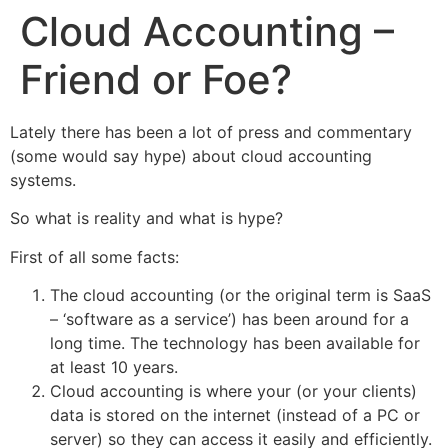
Cloud Accounting –
Friend or Foe?
Lately there has been a lot of press and commentary
(some would say hype) about cloud accounting
systems.
So what is reality and what is hype?
First of all some facts:
The cloud accounting (or the original term is SaaS
– ‘software as a service’) has been around for a
long time. The technology has been available for
at least 10 years.
Cloud accounting is where your (or your clients)
data is stored on the internet (instead of a PC or
server) so they can access it easily and efficiently.