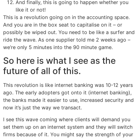
And finally, this is going to happen whether you
like it or not!
This is a revolution going on in the accounting space.
And you are in the box seat to capitalise on it – or
possibly be wiped out. You need to be like a surfer and
ride the wave. As one supplier told me 2 weeks ago –
we’re only 5 minutes into the 90 minute game.
So here is what I see as the
future of all of this.
This revolution is like internet banking was 10-12 years
ago. The early adopters got onto it (internet banking),
the banks made it easier to use, increased security and
now it’s just the way we transact.
I see this wave coming where clients will demand you
set them up on an internet system and they will switch
firms because of it. You might say the strength of your