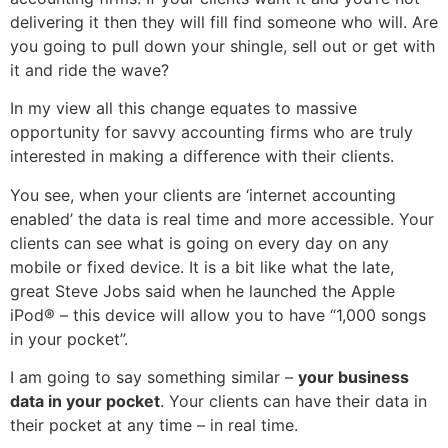
delivering it then they will fill find someone who will. Are
you going to pull down your shingle, sell out or get with
it and ride the wave?
In my view all this change equates to massive
opportunity for savvy accounting firms who are truly
interested in making a difference with their clients.
You see, when your clients are ‘internet accounting
enabled’ the data is real time and more accessible. Your
clients can see what is going on every day on any
mobile or fixed device. It is a bit like what the late,
great Steve Jobs said when he launched the Apple
iPod® – this device will allow you to have “1,000 songs
in your pocket”.
I am going to say something similar –
your business
data in your pocket
. Your clients can have their data in
their pocket at any time – in real time.