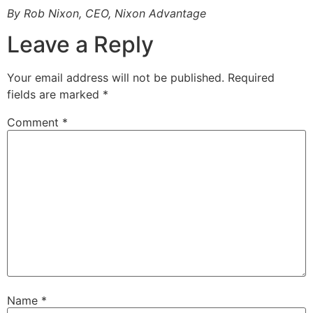
By Rob Nixon, CEO, Nixon Advantage
Leave a Reply
Your email address will not be published.
Required
fields are marked
*
Comment
*
Name
*