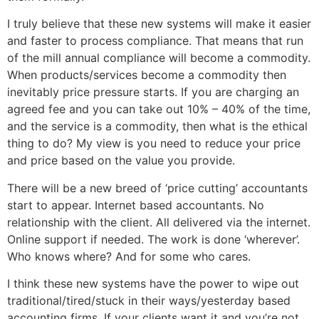
I truly believe that these new systems will make it easier
and faster to process compliance. That means that run
of the mill annual compliance will become a commodity.
When products/services become a commodity then
inevitably price pressure starts. If you are charging an
agreed fee and you can take out 10% – 40% of the time,
and the service is a commodity, then what is the ethical
thing to do? My view is you need to reduce your price
and price based on the value you provide.
There will be a new breed of ‘price cutting’ accountants
start to appear. Internet based accountants. No
relationship with the client. All delivered via the internet.
Online support if needed. The work is done ‘wherever’.
Who knows where? And for some who cares.
I think these new systems have the power to wipe out
traditional/tired/stuck in their ways/yesterday based
accounting firms. If your clients want it and you’re not