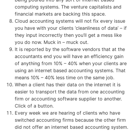
computing systems. The venture capitalists and
financial markets are backing this space.
Cloud accounting systems will not fix every issue
you have with your clients ‘cleanliness of data’ – if
they input incorrectly then you’ll get a mess like
you do now. Muck in – muck out.
It is reported by the software vendors that at the
accountants end you will have an efficiency gain
of anything from 10% – 40% when your clients are
using an internet based accounting systems. That
means 10% – 40% less time on the same job.
When a client has their data on the internet it is
easier to transport the data from one accounting
firm or accounting software supplier to another.
Click of a button.
Every week we are hearing of clients who have
switched accounting firms because the other firm
did not offer an internet based accounting system.