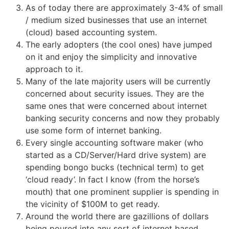
As of today there are approximately 3-4% of small
/ medium sized businesses that use an internet
(cloud) based accounting system.
The early adopters (the cool ones) have jumped
on it and enjoy the simplicity and innovative
approach to it.
Many of the late majority users will be currently
concerned about security issues. They are the
same ones that were concerned about internet
banking security concerns and now they probably
use some form of internet banking.
Every single accounting software maker (who
started as a CD/Server/Hard drive system) are
spending bongo bucks (technical term) to get
‘cloud ready’. In fact I know (from the horse’s
mouth) that one prominent supplier is spending in
the vicinity of $100M to get ready.
Around the world there are gazillions of dollars
being poured into any sort of internet based