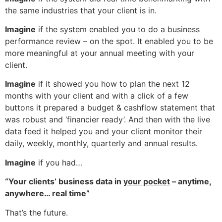
the same industries that your client is in.
Imagine
if the system enabled you to do a business
performance review – on the spot. It enabled you to be
more meaningful at your annual meeting with your
client.
Imagine
if it showed you how to plan the next 12
months with your client and with a click of a few
buttons it prepared a budget & cashflow statement that
was robust and ‘financier ready’. And then with the live
data feed it helped you and your client monitor their
daily, weekly, monthly, quarterly and annual results.
Imagine
if you had…
“Your clients’ business data in
your pocket
– anytime,
anywhere… real time”
That’s the future.