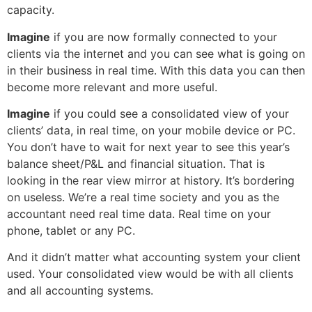
capacity.
Imagine
if you are now formally connected to your
clients via the internet and you can see what is going on
in their business in real time. With this data you can then
become more relevant and more useful.
Imagine
if you could see a consolidated view of your
clients’ data, in real time, on your mobile device or PC.
You don’t have to wait for next year to see this year’s
balance sheet/P&L and financial situation. That is
looking in the rear view mirror at history. It’s bordering
on useless. We’re a real time society and you as the
accountant need real time data. Real time on your
phone, tablet or any PC.
And it didn’t matter what accounting system your client
used. Your consolidated view would be with all clients
and all accounting systems.