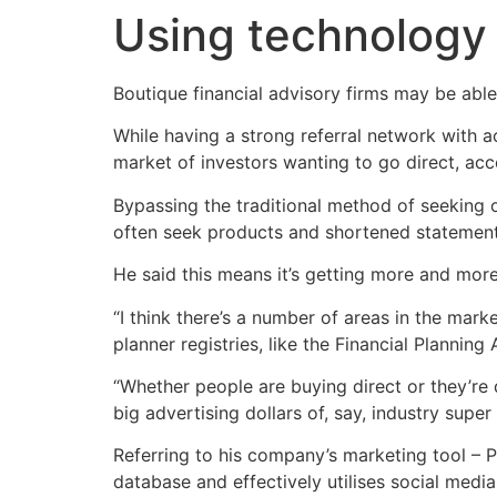
Using technology 
Boutique financial advisory firms may be able
While having a strong referral network with acc
market of investors wanting to go direct, ac
Bypassing the traditional method of seeking o
often seek products and shortened statements
He said this means it’s getting more and more
“I think there’s a number of areas in the mark
planner registries, like the Financial Planning
“Whether people are buying direct or they’re 
big advertising dollars of, say, industry super 
Referring to his company’s marketing tool – 
database and effectively utilises social medi