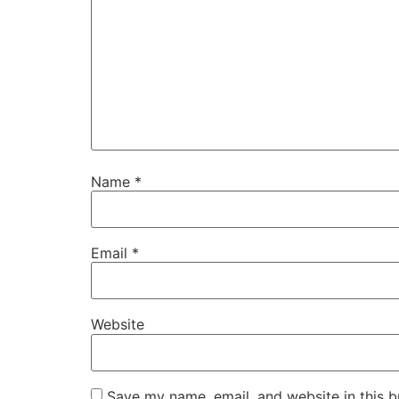
Name
*
Email
*
Website
Save my name, email, and website in this b