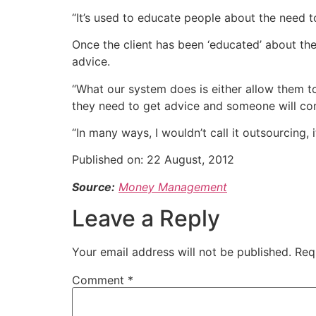
“It’s used to educate people about the need t
Once the client has been ‘educated’ about the
advice.
“What our system does is either allow them to 
they need to get advice and someone will con
“In many ways, I wouldn’t call it outsourcing,
Published on:
22 August, 2012
Source:
Money Management
Leave a Reply
Your email address will not be published.
Req
Comment
*