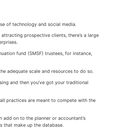
use of technology and social media.
attracting prospective clients, there’s a large
rprises.
uation fund (SMSF) trustees, for instance,
 the adequate scale and resources to do so.
ising and then you’ve got your traditional
mall practices are meant to compete with the
n add on to the planner or accountant’s
nts that make up the database.