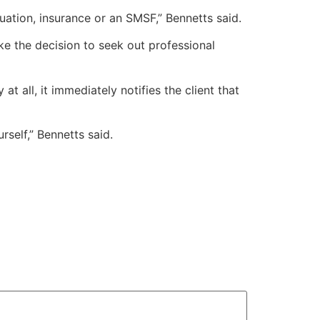
uation, insurance or an SMSF,” Bennetts said.
ke the decision to seek out professional
 all, it immediately notifies the client that
rself,” Bennetts said.