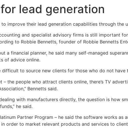
for lead generation
 to improve their lead generation capabilities through the 
ounting and specialist advisory firms is still important for 
cording to Robbie Bennetts, founder of Robbie Bennetts Ente
ut a financial planner, he said many self-managed superann
 of advice online.
 difficult to source new clients for those who do not have
et – the people who attract clients online, there’s TV advert
 Association,” Bennetts said.
dealing with manufacturers directly, the question is how s
funds,” he said.
Platinum Partner Program – he said the software works as a
a in order to market relevant products and services to clie