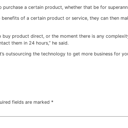
o purchase a certain product, whether that be for superann
 benefits of a certain product or service, they can then ma
buy product direct, or the moment there is any complexity at
tact them in 24 hours,” he said.
 it’s outsourcing the technology to get more business for you
uired fields are marked
*