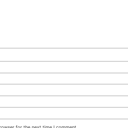
rowser for the next time I comment.