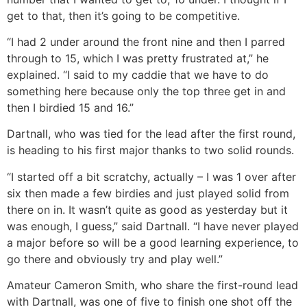
get to that, then it’s going to be competitive.
“I had 2 under around the front nine and then I parred
through to 15, which I was pretty frustrated at,” he
explained. “I said to my caddie that we have to do
something here because only the top three get in and
then I birdied 15 and 16.”
Dartnall, who was tied for the lead after the first round,
is heading to his first major thanks to two solid rounds.
“I started off a bit scratchy, actually – I was 1 over after
six then made a few birdies and just played solid from
there on in. It wasn’t quite as good as yesterday but it
was enough, I guess,” said Dartnall. “I have never played
a major before so will be a good learning experience, to
go there and obviously try and play well.”
Amateur Cameron Smith, who share the first-round lead
with Dartnall, was one of five to finish one shot off the