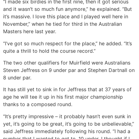
“I made six birdies in the first nine, then it got serious
and it wasn’t so much fun anymore,” he explained. “But
it’s massive. I love this place and I played well here in
November,” when he tied for third in the Australian
Masters here last year.
“I’ve got so much respect for the place,” he added. “It’s
quite a thrill to hold the course record.”
The two other qualifiers for Muirfield were Australians
Steven Jeffress on 9 under par and Stephen Dartnall on
8 under par.
It has still yet to sink in for Jeffress that at 37 years of
age he will tee it up in his first major championship
thanks to a composed round.
“It’s pretty impressive – it probably hasn’t even sunk in
yet, it’s going to be great, it’s going to be unbelievable,”
said Jeffress immediately following his round. “I had a
number that I wanted to get to, 10 under. I thought if I