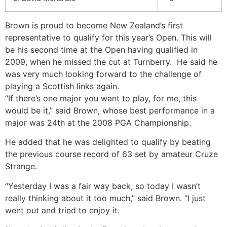
Brown is proud to become New Zealand’s first
representative to qualify for this year’s Open. This will
be his second time at the Open having qualified in
2009, when he missed the cut at Turnberry. He said he
was very much looking forward to the challenge of
playing a Scottish links again.
“If there’s one major you want to play, for me, this
would be it,” said Brown, whose best performance in a
major was 24th at the 2008 PGA Championship.
He added that he was delighted to qualify by beating
the previous course record of 63 set by amateur Cruze
Strange.
“Yesterday I was a fair way back, so today I wasn’t
really thinking about it too much,” said Brown. “I just
went out and tried to enjoy it.