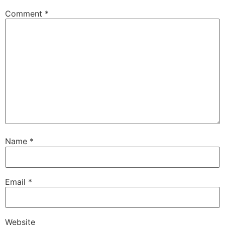
Comment
*
Name
*
Email
*
Website