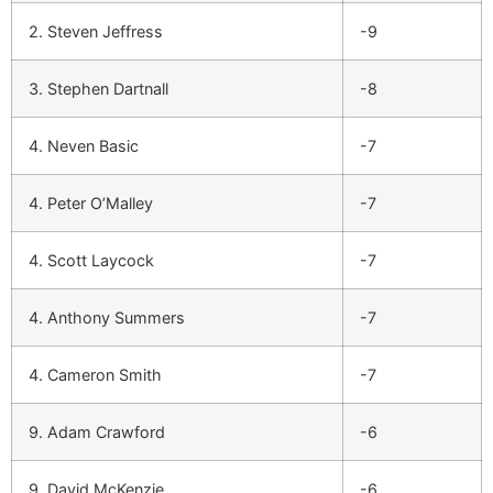
2. Steven Jeffress
-9
3. Stephen Dartnall
-8
4. Neven Basic
-7
4. Peter O’Malley
-7
4. Scott Laycock
-7
4. Anthony Summers
-7
4. Cameron Smith
-7
9. Adam Crawford
-6
9. David McKenzie
-6