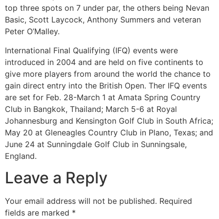
top three spots on 7 under par, the others being Nevan
Basic, Scott Laycock, Anthony Summers and veteran
Peter O’Malley.
International Final Qualifying (IFQ) events were
introduced in 2004 and are held on five continents to
give more players from around the world the chance to
gain direct entry into the British Open. Ther IFQ events
are set for Feb. 28-March 1 at Amata Spring Country
Club in Bangkok, Thailand; March 5-6 at Royal
Johannesburg and Kensington Golf Club in South Africa;
May 20 at Gleneagles Country Club in Plano, Texas; and
June 24 at Sunningdale Golf Club in Sunningsale,
England.
Leave a Reply
Your email address will not be published.
Required
fields are marked
*