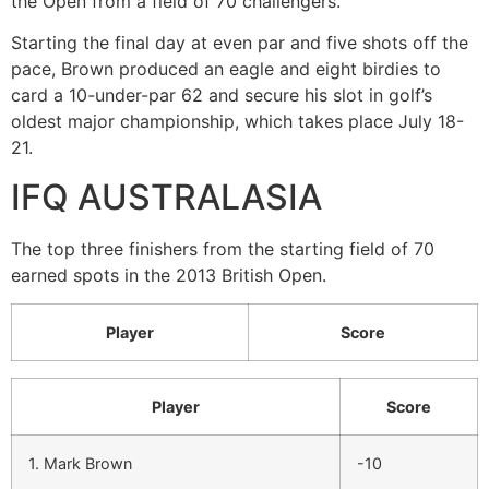
the Open from a field of 70 challengers.
Starting the final day at even par and five shots off the
pace, Brown produced an eagle and eight birdies to
card a 10-under-par 62 and secure his slot in golf’s
oldest major championship, which takes place July 18-
21.
IFQ AUSTRALASIA
The top three finishers from the starting field of 70
earned spots in the 2013 British Open.
Player
Score
Player
Score
1. Mark Brown
-10