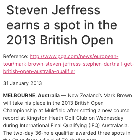
Steven Jeffress
earns a spot in the
2013 British Open
Reference:
http://www.pga.com/news/european-
tour/mark-brown-steven-jeffress-stephen-dartnall-get-
british-open-australia-qualifier
31 January 2013
MELBOURNE, Australia
— New Zealand’s Mark Brown
will take his place in the 2013 British Open
Championship at Muirfield after setting a new course
record at Kingston Heath Golf Club on Wednesday
during International Final Qualifying (IFQ) Australasia.
The two-day 36-hole qualifier awarded three spots in